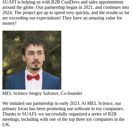
SUAFI is helping us with B2B CustDevs and sales appointments
around the globe. Our partnership began in 2021, and continues into
2024. The project got up to speed very quickly, and the results so far
are exceeding our expectations! They have an amazing value for
money!
MEL Science
Sergey Safonov,
Co-founder
We initiated our partnership in early 2023. At MEL Science, our
primary focus has been promoting our software to toy companies.
Thanks to SUAFI, we successfully organized a series of B2B
meetings, including with one of the top three toy companies in the
UK.