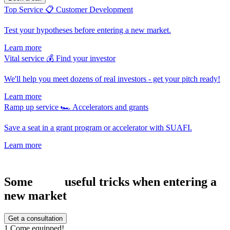
Top Service
📋
Customer Development
Test your hypotheses before entering a new market.
Learn more
Vital service
💰
Find your investor
We'll help you meet dozens of real investors - get your pitch ready!
Learn more
Ramp up service
🏎
Accelerators and grants
Save a seat in a grant program or accelerator with SUAFI.
Learn more
Some
useful tricks when entering a
new market
Get a consultation
1
Come equipped!