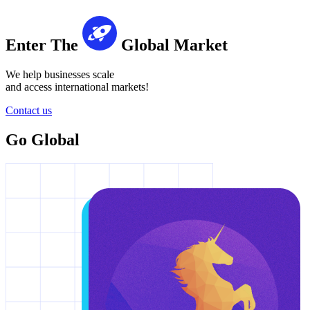
Enter The
Global Market
We help businesses scale
and access international markets!
Contact us
Go Global