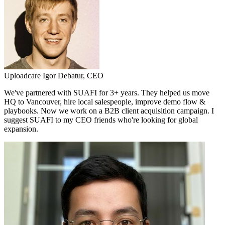
Uploadcare
Igor Debatur,
CEO
We've partnered with SUAFI for 3+ years. They helped us move
HQ to Vancouver, hire local salespeople, improve demo flow &
playbooks. Now we work on a B2B client acquisition campaign. I
suggest SUAFI to my CEO friends who're looking for global
expansion.