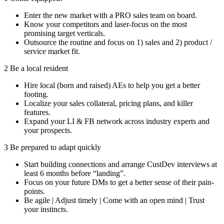
Enter the new market with a PRO sales team on board.
Know your competitors and laser-focus on the most
promising target verticals.
Outsource the routine and focus on 1) sales and 2) product /
service market fit.
2
Be a local resident
Hire local (born and raised) AEs to help you get a better
footing.
Localize your sales collateral, pricing plans, and killer
features.
Expand your LI & FB network across industry experts and
your prospects.
3
Be prepared to adapt quickly
Start building connections and arrange CustDev interviews at
least 6 months before “landing”.
Focus on your future DMs to get a better sense of their pain-
points.
Be agile | Adjust timely | Come with an open mind | Trust
your instincts.