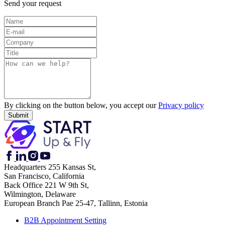
Send your request
By clicking on the button below, you accept our
Privacy policy
Headquarters
255 Kansas St,
San Francisco, California
Back Office
221 W 9th St,
Wilmington, Delaware
European Branch
Pae 25-47, Tallinn, Estonia
B2B Appointment Setting