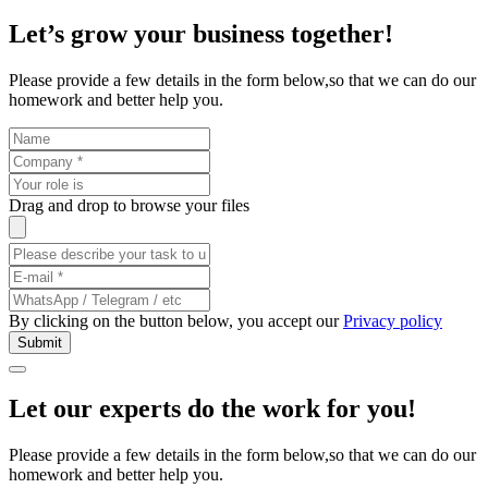
Let’s grow your business
together
!
Please provide a few details in the form below,so that we can do our
homework and better help you.
Drag and drop to browse your files
By clicking on the button below, you accept our
Privacy policy
Let our experts do the work
for you
!
Please provide a few details in the form below,so that we can do our
homework and better help you.