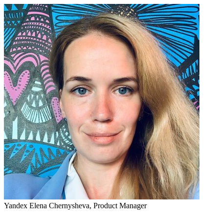
Yandex
Elena Chernysheva,
Product Manager