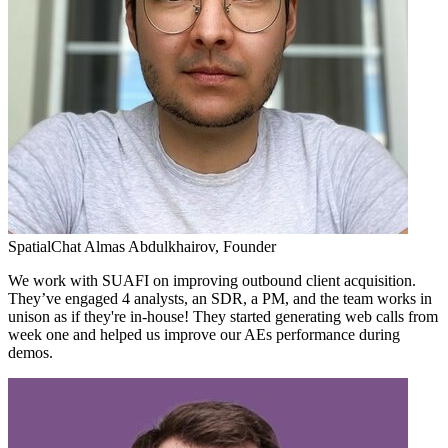
SpatialChat
Almas Abdulkhairov,
Founder
We work with SUAFI on improving outbound client acquisition.
They’ve engaged 4 analysts, an SDR, a PM, and the team works in
unison as if they're in-house! They started generating web calls from
week one and helped us improve our AEs performance during
demos.