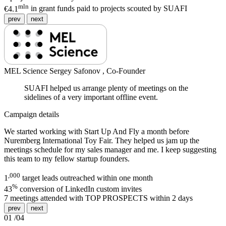
mln
€4.1
in grant funds paid to projects scouted by SUAFI
prev
next
MEL Science
Sergey Safonov ,
Co-Founder
SUAFI helped us arrange plenty of meetings on the
sidelines of a very important offline event.
Campaign details
We started working with Start Up And Fly a month before
Nuremberg International Toy Fair. They helped us jam up the
meetings schedule for my sales manager and me. I keep suggesting
this team to my fellow startup founders.
,000
1
target leads outreached within one month
%
43
conversion of LinkedIn custom invites
7
meetings attended with TOP PROSPECTS within 2 days
prev
next
01
/
04