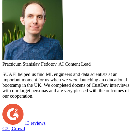
Practicum
Stanislav Fedotov,
AI Content Lead
SUAFI helped us find ML engineers and data scientists at an
important moment for us when we were launching an educational
bootcamp in the UK. We completed dozens of CustDev interviews
with our target personas and are very pleased with the outcomes of
our cooperation.
13 reviews
G2 | Crowd