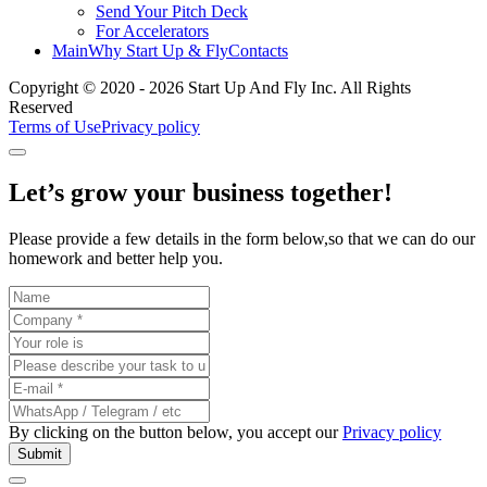
Send Your Pitch Deck
For Accelerators
Main
Why Start Up & Fly
Contacts
Copyright © 2020 - 2026 Start Up And Fly Inc. All Rights
Reserved
Terms of Use
Privacy policy
Let’s grow your business
together
!
Please provide a few details in the form below,so that we can do our
homework and better help you.
By clicking on the button below, you accept our
Privacy policy