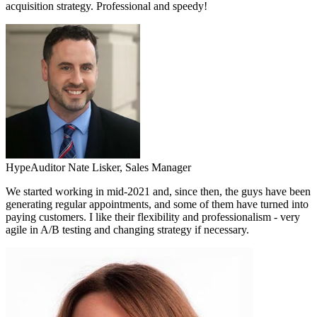
acquisition strategy. Professional and speedy!
HypeAuditor
Nate Lisker,
Sales Manager
We started working in mid-2021 and, since then, the guys have been
generating regular appointments, and some of them have turned into
paying customers. I like their flexibility and professionalism - very
agile in A/B testing and changing strategy if necessary.