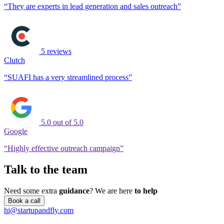
“They are experts in lead generation and sales outreach”
5 reviews
Clutch
“SUAFI has a very streamlined process”
5.0 out of 5.0
Google
“Highly effective outreach campaign”
Talk to the team
Need some extra
guidance
?
We are here
to help
Book a call
hi@startupandfly.com