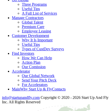
Three Programs
Useful Tips
A Full List of Services
Manage Contractors
Global Talent
Premium Care
Employee Leasing
Customer Development
Why It Is Important
Useful Tips
Types of CustDev Surveys
Find Investors
How We Can Help
Action Plan
Our Comission
Accelerator
Our Global Network
Send Your Pitch Deck
For Accelerators
Main
Why Start Up & Fly
Contacts
info@startupandfly.com
Copyright © 2020 - 2026 Start Up And Fly
Inc. All Rights Reserved