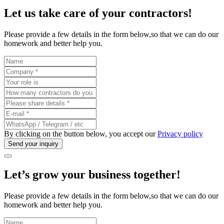
Let us take care of your
contractors
!
Please provide a few details in the form below,so that we can do our
homework and better help you.
By clicking on the button below, you accept our
Privacy policy
Let’s grow your business
together
!
Please provide a few details in the form below,so that we can do our
homework and better help you.