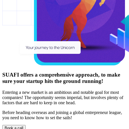
SUAFI offers a comprehensive approach, to make
sure your startup
hits the ground running!
Entering a new market is an ambitious and notable goal for most
companies! The opportunity seems imperial, but involves plenty of
factors that are hard to keep in one head.
Before heading overseas and joining a global entrepreneur league,
you need to know how to set the sails!
Book a call