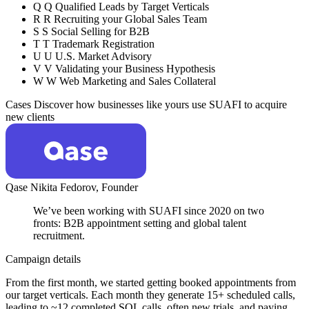
Q
Q
Qualified Leads by Target Verticals
R
R
Recruiting your Global Sales Team
S
S
Social Selling for B2B
T
T
Trademark Registration
U
U
U.S. Market Advisory
V
V
Validating your Business Hypothesis
W
W
Web Marketing and Sales Collateral
Cases
Discover how businesses like yours use SUAFI to acquire
new clients
Qase
Nikita Fedorov,
Founder
We’ve been working with SUAFI since 2020 on two
fronts: B2B appointment setting and global talent
recruitment.
Campaign details
From the first month, we started getting booked appointments from
our target verticals. Each month they generate 15+ scheduled calls,
leading to ~12 completed SQL calls, often new trials, and paying