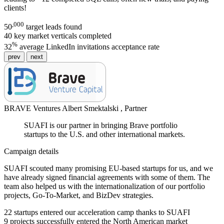
clients!
,000
50
target leads found
40
key market verticals completed
%
32
average LinkedIn invitations acceptance rate
prev
next
BRAVE Ventures
Albert Smektalski ,
Partner
SUAFI is our partner in bringing Brave portfolio
startups to the U.S. and other international markets.
Campaign details
SUAFI scouted many promising EU-based startups for us, and we
have already signed financial agreements with some of them. The
team also helped us with the internationalization of our portfolio
projects, Go-To-Market, and BizDev strategies.
22
startups entered our acceleration camp thanks to SUAFI
9
projects successfully entered the North American market