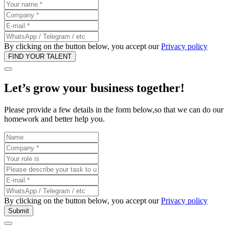
By clicking on the button below, you accept our
Privacy policy
Let’s grow your business
together
!
Please provide a few details in the form below,so that we can do our
homework and better help you.
By clicking on the button below, you accept our
Privacy policy