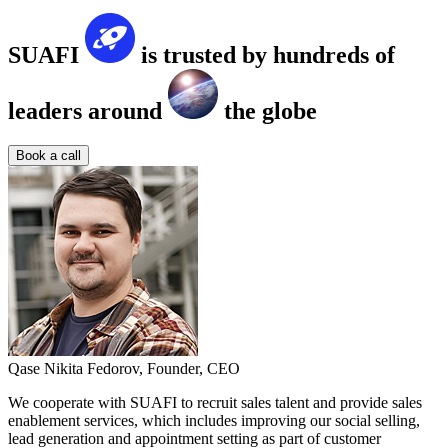
SUAFI
is trusted by hundreds of
leaders around
the globe
Book a call
Qase
Nikita Fedorov,
Founder, CEO
We cooperate with SUAFI to recruit sales talent and provide sales
enablement services, which includes improving our social selling,
lead generation and appointment setting as part of customer