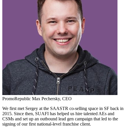
PromoRepublic
Max Pechersky,
CEO
We first met Sergey at the SAASTR co-selling space in SF back in
2015. Since then, SUAFI has helped us hire talented AEs and
CSMs and set up an outbound lead gen campaign that led to the
signing of our first national-level franchise client.