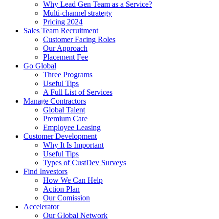
Why Lead Gen Team as a Service?
Multi-channel strategy
Pricing 2024
Sales Team Recruitment
Customer Facing Roles
Our Approach
Placement Fee
Go Global
Three Programs
Useful Tips
A Full List of Services
Manage Contractors
Global Talent
Premium Care
Employee Leasing
Customer Development
Why It Is Important
Useful Tips
Types of CustDev Surveys
Find Investors
How We Can Help
Action Plan
Our Comission
Accelerator
Our Global Network