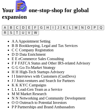
Your
one-stop-shop for global
expansion
A
B
C
D
E
F
G
H
I
J
K
L
M
N
O
P
Q
R
S
T
U
V
W
A
A
Appointment Setting
B
B
Bookkeeping, Legal and Tax Services
C
C
Company Registration
D
D
Data Enrichment
E
E
eCommerce Sales Consulting
F
F
FATCA Status and Other IRS-related Advisory
G
G
Go-To-Market Strategy
H
H
High-Tech Startups Advisory
I
I
Interviews with Customers (CustDevs)
J
J
Joint-ventures and Search for Partners
K
K
KYC Campaigns
L
L
Lead-Gen Team as a Service
M
M
Market Research
N
N
Networking and Community Development
O
O
Outreach to Potential Investors
P
P
Partnerships and Brand Ambassadors