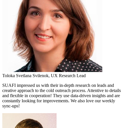
Toloka
Svetlana Svilenok,
UX Research Lead
SUAFI impressed us with their in-depth research on leads and
creative approach to the cold outreach process. Attentive to details
and flexible in cooperation! They use data-driven insights and are
constantly looking for improvements. We also love our weekly
sync-ups!