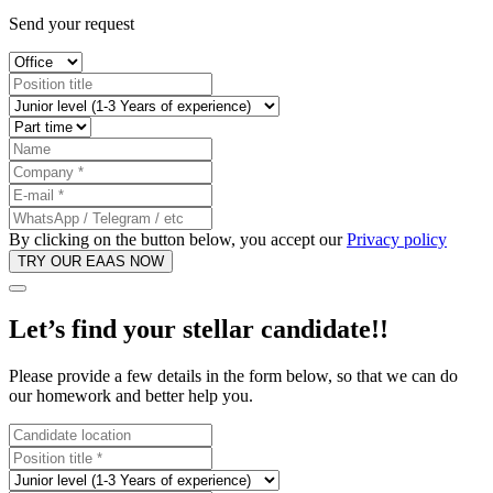
Send your request
By clicking on the button below, you accept our
Privacy policy
Let’s find your
stellar candidate!
!
Please provide a few details in the form below, so that we can do
our homework and better help you.