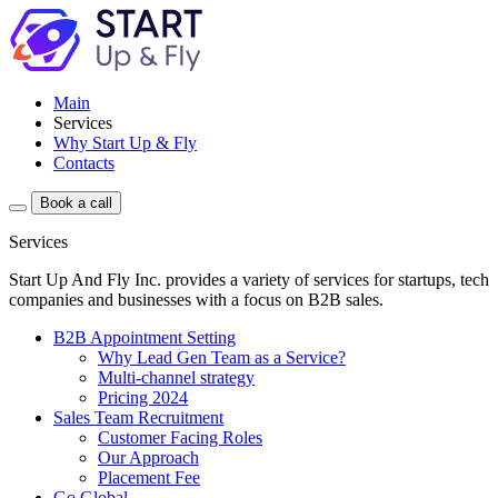
Main
Services
Why Start Up & Fly
Contacts
Book a call
Services
Start Up And Fly Inc. provides a variety of services for startups, tech
companies and businesses with a focus on B2B sales.
B2B Appointment Setting
Why Lead Gen Team as a Service?
Multi-channel strategy
Pricing 2024
Sales Team Recruitment
Customer Facing Roles
Our Approach
Placement Fee
Go Global