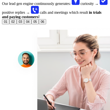
Our lead gen engine continuously generates:
curiosity →
positive replies →
calls and meetings
which result
in trials
and paying customers!
01
02
03
04
05
06