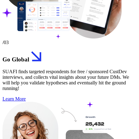
/03
Go Global
SUAFI finds targeted respondents for free / sponsored CustDev
interviews, and collects vital insights about your future DMs. We
will help you validate hypotheses and eventually hit the ground
running!
Learn More