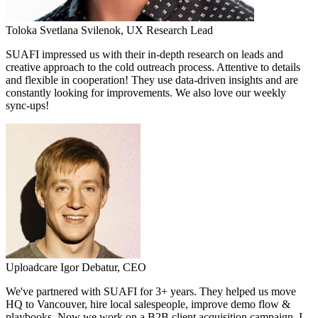
Toloka
Svetlana Svilenok,
UX Research Lead
SUAFI impressed us with their in-depth research on leads and
creative approach to the cold outreach process. Attentive to details
and flexible in cooperation! They use data-driven insights and are
constantly looking for improvements. We also love our weekly
sync-ups!
Uploadcare
Igor Debatur,
CEO
We've partnered with SUAFI for 3+ years. They helped us move
HQ to Vancouver, hire local salespeople, improve demo flow &
playbooks. Now we work on a B2B client acquisition campaign. I