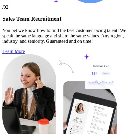
/02
Sales Team Recruitment
You bet we know how to find the best customer-facing talent! We
speak the same language and share the same values. Any region,
industry, and seniority. Guaranteed and on time!
Learn More