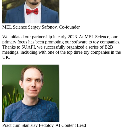
MEL Science
Sergey Safonov,
Co-founder
We initiated our partnership in early 2023. At MEL Science, our
primary focus has been promoting our software to toy companies.
Thanks to SUAFI, we successfully organized a series of B2B
meetings, including with one of the top three toy companies in the
UK.
Practicum
Stanislav Fedotov,
AI Content Lead