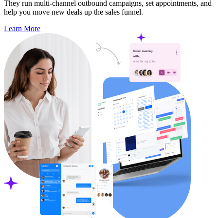
They run multi-channel outbound campaigns, set appointments, and
help you move new deals up the sales funnel.
Learn More