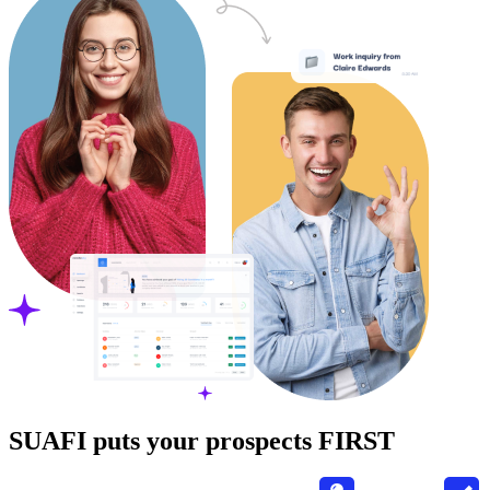
SUAFI puts your prospects FIRST