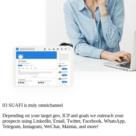
03
SUAFI is truly omnichannel
Depending on your target geo, ICP and goals we outreach your
prospects using LinkedIn, Email, Twitter, Facebook, WhatsApp,
Telegram, Instagram, WeChat, Maimai, and more!