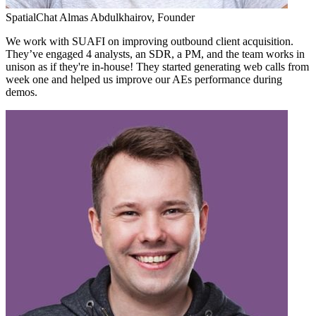
SpatialChat
Almas Abdulkhairov,
Founder
We work with SUAFI on improving outbound client acquisition.
They’ve engaged 4 analysts, an SDR, a PM, and the team works in
unison as if they're in-house! They started generating web calls from
week one and helped us improve our AEs performance during
demos.