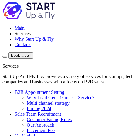
Main
Services
Why Start Up & Fly
Contacts
Book a call
Services
Start Up And Fly Inc. provides a variety of services for startups, tech
companies and businesses with a focus on B2B sales.
B2B Appointment Setting
Why Lead Gen Team as a Service?
Multi-channel strategy
Pricing 2024
Sales Team Recruitment
Customer Facing Roles
Our Approach
Placement Fee
Go Global