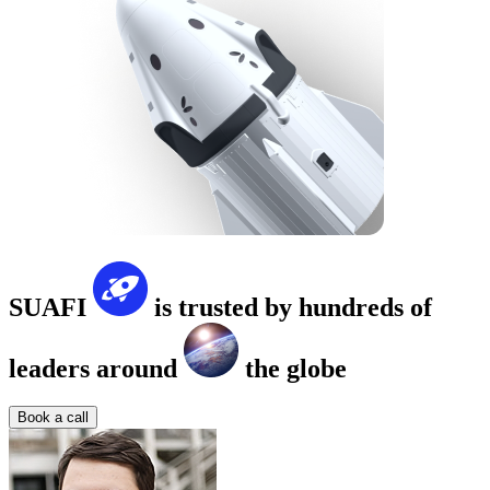
SUAFI
is trusted by hundreds of
leaders around
the globe
Book a call