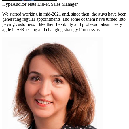
HypeAuditor
Nate Lisker,
Sales Manager
We started working in mid-2021 and, since then, the guys have been
generating regular appointments, and some of them have turned into
paying customers. I like their flexibility and professionalism - very
agile in A/B testing and changing strategy if necessary.