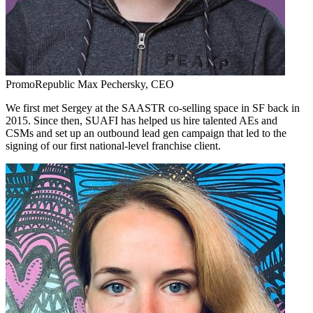
PromoRepublic
Max Pechersky,
CEO
We first met Sergey at the SAASTR co-selling space in SF back in
2015. Since then, SUAFI has helped us hire talented AEs and
CSMs and set up an outbound lead gen campaign that led to the
signing of our first national-level franchise client.