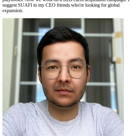
suggest SUAFI to my CEO friends who're looking for global
expansion.