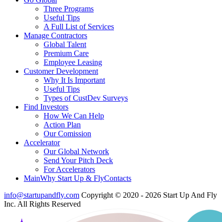
Three Programs
Useful Tips
A Full List of Services
Manage Contractors
Global Talent
Premium Care
Employee Leasing
Customer Development
Why It Is Important
Useful Tips
Types of CustDev Surveys
Find Investors
How We Can Help
Action Plan
Our Comission
Accelerator
Our Global Network
Send Your Pitch Deck
For Accelerators
Main
Why Start Up & Fly
Contacts
info@startupandfly.com
Copyright © 2020 - 2026 Start Up And Fly
Inc. All Rights Reserved