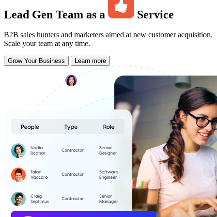
Lead Gen Team as a
Service
B2B sales hunters and marketers aimed at new customer acquisition.
Scale your team at any time.
Grow Your Business
Learn more