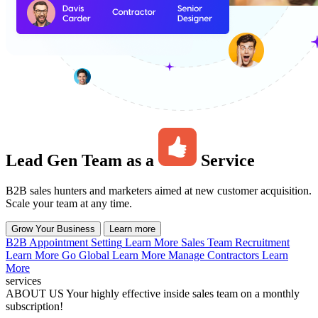
Lead Gen Team as a
Service
B2B sales hunters and marketers aimed at new customer acquisition.
Scale your team at any time.
Grow Your Business
Learn more
B2B Appointment Setting
Learn More
Sales Team Recruitment
Learn More
Go Global
Learn More
Manage Contractors
Learn
More
services
ABOUT US
Your highly effective inside sales team on a monthly
subscription!