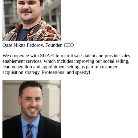
Qase
Nikita Fedorov,
Founder, CEO
We cooperate with SUAFI to recruit sales talent and provide sales
enablement services, which includes improving our social selling,
lead generation and appointment setting as part of customer
acquisition strategy. Professional and speedy!