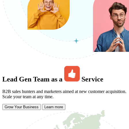
Lead Gen Team as a
Service
B2B sales hunters and marketers aimed at new customer acquisition.
Scale your team at any time.
Grow Your Business
Learn more