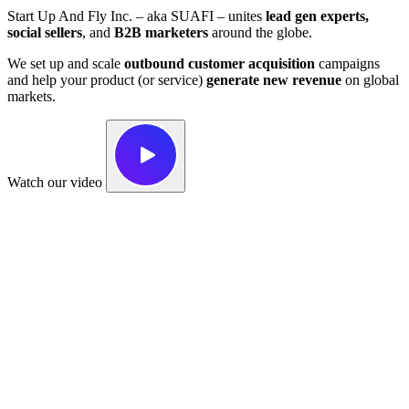
Start Up And Fly Inc. – aka SUAFI – unites
lead gen experts,
social sellers
, and
B2B marketers
around the globe.
We set up and scale
outbound customer acquisition
campaigns
and help your product (or service)
generate new revenue
on global
markets.
Watch our video