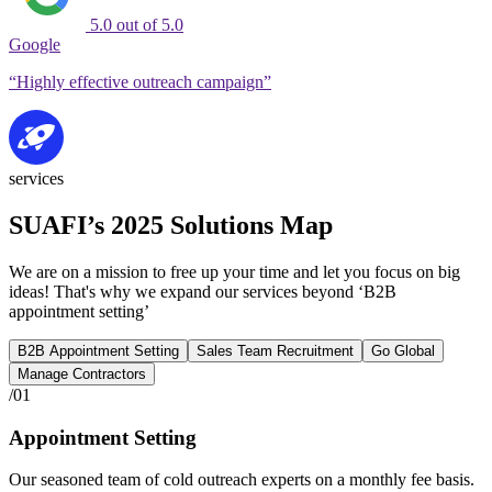
5.0 out of 5.0
Google
“Highly effective outreach campaign”
services
SUAFI’s 2025 Solutions Map
We are on a mission to free up your time and let you focus on big
ideas! That's why we expand our services beyond ‘B2B
appointment setting’
B2B Appointment Setting
Sales Team Recruitment
Go Global
Manage Contractors
/01
Appointment Setting
Our seasoned team of cold outreach experts on a monthly fee basis.