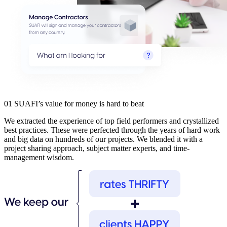
01
SUAFI’s value for money is hard to beat
We extracted the experience of top field performers and crystallized
best practices. These were perfected through the years of hard work
and big data on hundreds of our projects. We blended it with a
project sharing approach, subject matter experts, and time-
management wisdom.