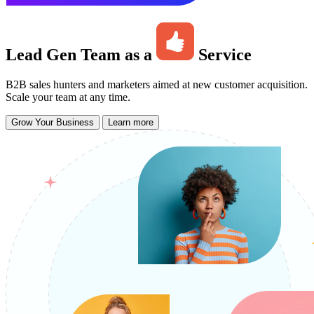
Lead Gen Team as a
Service
B2B sales hunters and marketers aimed at new customer acquisition.
Scale your team at any time.
Grow Your Business
Learn more