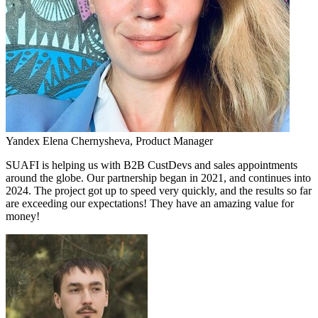
Yandex
Elena Chernysheva,
Product Manager
SUAFI is helping us with B2B CustDevs and sales appointments
around the globe. Our partnership began in 2021, and continues into
2024. The project got up to speed very quickly, and the results so far
are exceeding our expectations! They have an amazing value for
money!