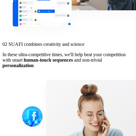
02
SUAFI combines creativity and science
In these ultra-competitive times, we'll help beat your competition
with smart
human-touch sequences
and non-trivial
personalization