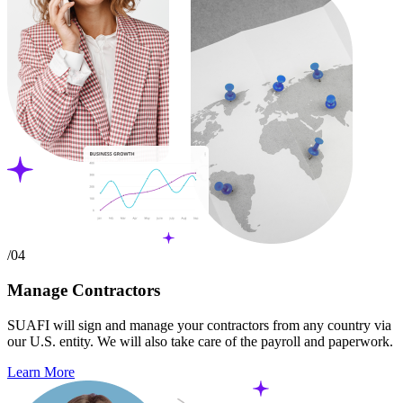
/04
Manage Contractors
SUAFI will sign and manage your contractors from any country via
our U.S. entity. We will also take care of the payroll and paperwork.
Learn More