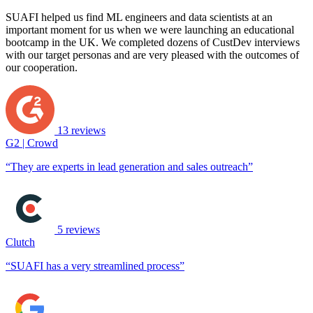
SUAFI helped us find ML engineers and data scientists at an
important moment for us when we were launching an educational
bootcamp in the UK. We completed dozens of CustDev interviews
with our target personas and are very pleased with the outcomes of
our cooperation.
13 reviews
G2 | Crowd
“They are experts in lead generation and sales outreach”
5 reviews
Clutch
“SUAFI has a very streamlined process”